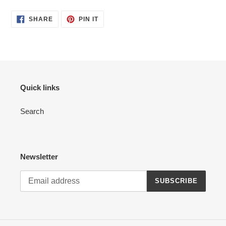
product
SHARE
PIN
to
SHARE
PIN IT
ON
ON
your
FACEBOOK
PINTEREST
cart
Quick links
Search
Newsletter
SUBSCRIBE