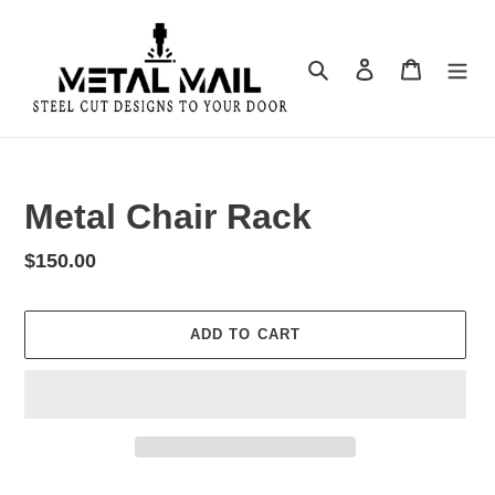
Skip
to
content
Search
Log in
Cart
Metal Chair Rack
Regular
$150.00
price
ADD TO CART
Adding