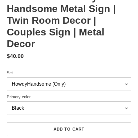
Handsome Metal Sign |
Twin Room Decor |
Couples Sign | Metal
Decor
Regular
$40.00
price
Set
Primary color
ADD TO CART