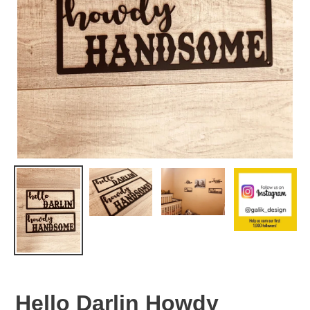
Hello Darlin Howdy