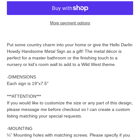
More payment options
Adding
product
Put some country charm into your home or give the Hello Darlin
to
Howdy Handsome Metal Sign as a gift! The metal décor is
your
perfect for a master bathroom or the finishing touch to a
cart
nursery or kid’s room wall to add to a Wild West theme.
-DIMENSIONS
Each sign is 19"x7.5"
***ATTENTION***
If you would like to customize the size or any part of this design,
please message me before checkout so I can create a custom
listing matching your special requests.
-MOUNTING
¼” Mounting holes with matching screws. Please specify if you