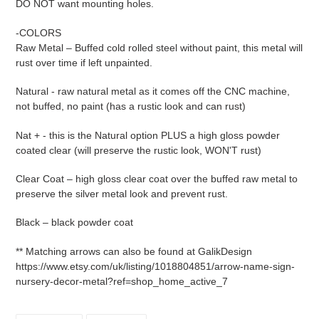
DO NOT want mounting holes.
-COLORS
Raw Metal – Buffed cold rolled steel without paint, this metal will
rust over time if left unpainted.
Natural - raw natural metal as it comes off the CNC machine,
not buffed, no paint (has a rustic look and can rust)
Nat + - this is the Natural option PLUS a high gloss powder
coated clear (will preserve the rustic look, WON'T rust)
Clear Coat – high gloss clear coat over the buffed raw metal to
preserve the silver metal look and prevent rust.
Black – black powder coat
** Matching arrows can also be found at GalikDesign
https://www.etsy.com/uk/listing/1018804851/arrow-name-sign-
nursery-decor-metal?ref=shop_home_active_7