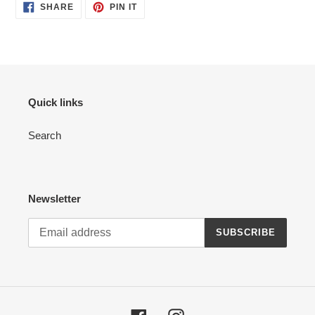
SHARE
PIN
SHARE
PIN IT
ON
ON
FACEBOOK
PINTEREST
Quick links
Search
Newsletter
SUBSCRIBE
Facebook
Instagram