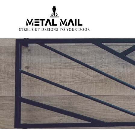
Skip
to
content