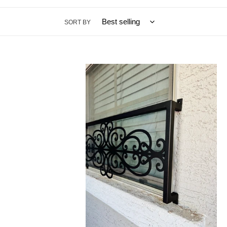
SORT BY
Window
Grille
Scroll
|
Custom
Metal
Window
Grate
|
Customizable
Metal