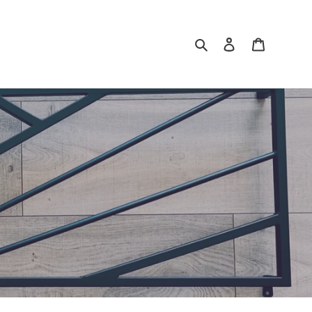
Search
Log in
Cart