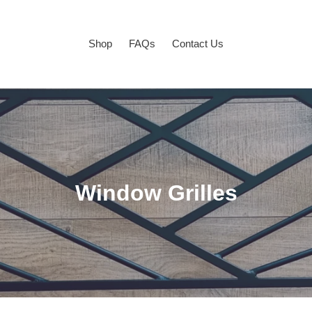
Shop
FAQs
Contact Us
C
Window Grilles
o
l
l
e