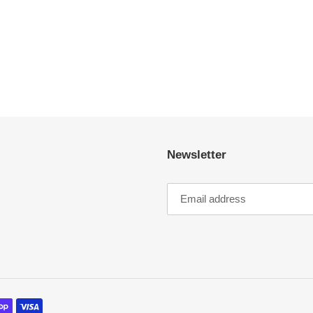
Newsletter