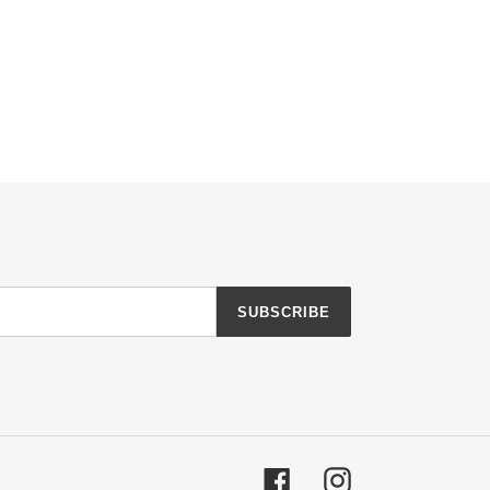
SUBSCRIBE
Facebook
Instagram