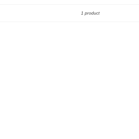
1 product