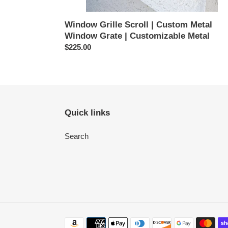
Window Grille Scroll | Custom Metal
Window Grate | Customizable Metal
Regular
$225.00
price
Quick links
Search
Payment